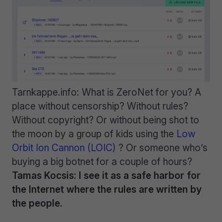
Tarnkappe.info: What is ZeroNet for you? A
place without censorship? Without rules?
Without copyright? Or without being shot to
the moon by a group of kids using the
Low
Orbit Ion Cannon (LOIC)
? Or someone who’s
buying a big botnet for a couple of hours?
Tamas Kocsis: I see it as a safe harbor for
the Internet where the rules are written by
the people.