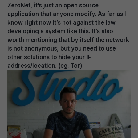
ZeroNet, it’s just an open source
application that anyone modify. As far as I
know right now it’s not against the law
developing a system like this. It’s also
worth mentioning that by itself the network
is not anonymous, but you need to use
other solutions to hide your IP
address/location. (eg. Tor)