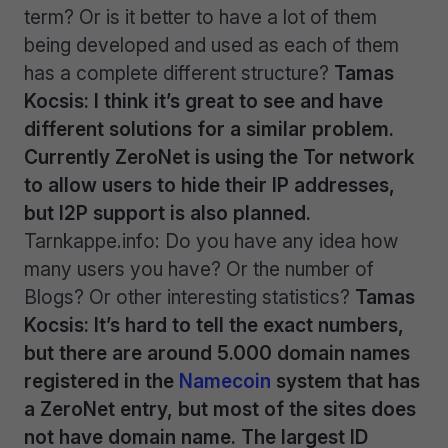
term? Or is it better to have a lot of them
being developed and used as each of them
has a complete different structure?
Tamas
Kocsis: I think it’s great to see and have
different solutions for a similar problem.
Currently ZeroNet is using the Tor network
to allow users to hide their IP addresses,
but I2P support is also planned.
Tarnkappe.info: Do you have any idea how
many users you have? Or the number of
Blogs? Or other interesting statistics?
Tamas
Kocsis: It’s hard to tell the exact numbers,
but there are around 5.000 domain names
registered in the
Namecoin
system that has
a ZeroNet entry, but most of the sites does
not have domain name. The largest ID