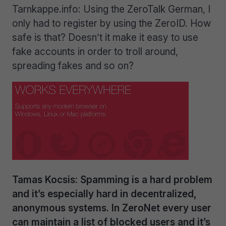
Tarnkappe.info: Using the ZeroTalk German, I
only had to register by using the ZeroID. How
safe is that? Doesn’t it make it easy to use
fake accounts in order to troll around,
spreading fakes and so on?
Tamas Kocsis: Spamming is a hard problem
and it’s especially hard in decentralized,
anonymous systems. In ZeroNet every user
can maintain a list of blocked users and it’s