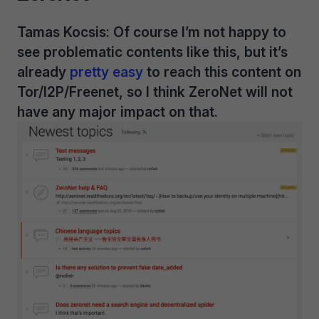
Tamas Kocsis: Of course I’m not happy to
see problematic contents like this, but it’s
already
pretty easy
to reach this content on
Tor/I2P/Freenet, so I think ZeroNet will not
have any major impact on that.