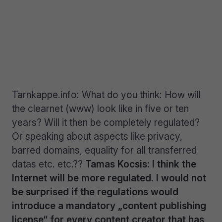
Tarnkappe.info: What do you think: How will
the clearnet (www) look like in five or ten
years? Will it then be completely regulated?
Or speaking about aspects like privacy,
barred domains, equality for all transferred
datas etc. etc.??
Tamas Kocsis: I think the
Internet will be more regulated. I would not
be surprised if the regulations would
introduce a mandatory „content publishing
license“ for every content creator that has