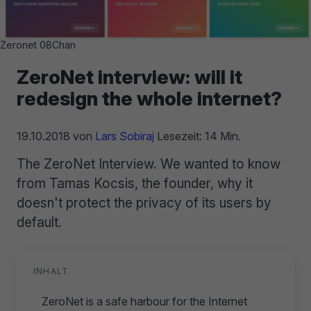
Zeronet 08Chan
ZeroNet interview: will it
redesign the whole internet?
19.10.2018
von
Lars Sobiraj
Lesezeit: 14 Min.
The ZeroNet Interview. We wanted to know
from Tamas Kocsis, the founder, why it
doesn't protect the privacy of its users by
default.
INHALT
ZeroNet is a safe harbour for the Internet