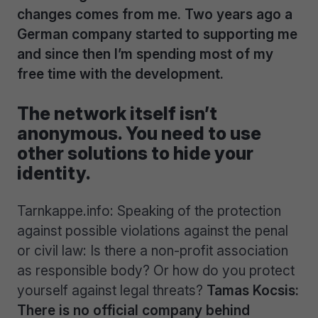
changes comes from me. Two years ago a
German company started to supporting me
and since then I’m spending most of my
free time with the development.
The network itself isn’t
anonymous. You need to use
other solutions to hide your
identity.
Tarnkappe.info: Speaking of the protection
against possible violations against the penal
or civil law: Is there a non-profit association
as responsible body? Or how do you protect
yourself against legal threats?
Tamas Kocsis:
There is no official company behind