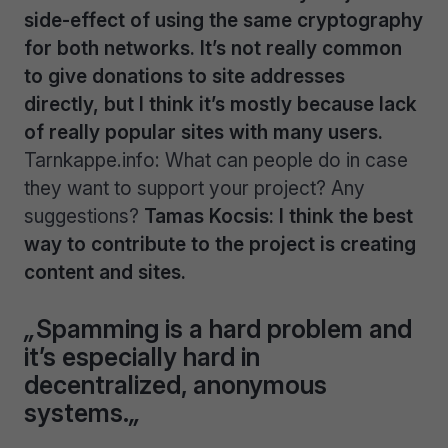
side-effect of using the same cryptography
for both networks. It’s not really common
to give donations to site addresses
directly, but I think it’s mostly because lack
of really popular sites with many users.
Tarnkappe.info: What can people do in case
they want to support your project? Any
suggestions?
Tamas Kocsis: I think the best
way to contribute to the project is creating
content and sites.
„
Spamming is a hard problem and
it’s especially hard in
decentralized, anonymous
systems.
„