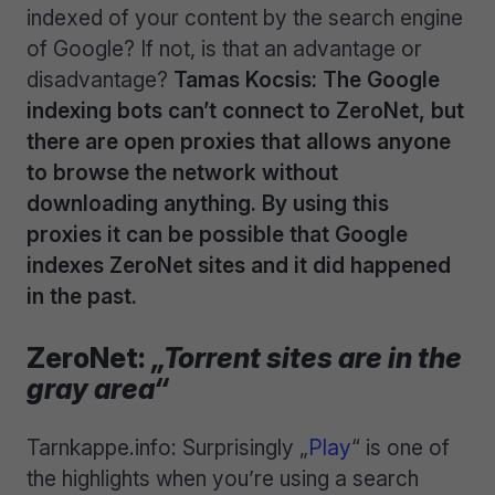
indexed of your content by the search engine
of Google? If not, is that an advantage or
disadvantage?
Tamas Kocsis: The Google
indexing bots can’t connect to ZeroNet, but
there are open proxies that allows anyone
to browse the network without
downloading anything. By using this
proxies it can be possible that Google
indexes ZeroNet sites and it did happened
in the past.
ZeroNet:
„Torrent sites are in the
gray area“
Tarnkappe.info: Surprisingly „
Play
“ is one of
the highlights when you’re using a search