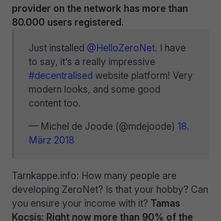
provider on the network has more than
80.000 users registered.
Just installed
@HelloZeroNet
. I have
to say, it’s a really impressive
#decentralised
website platform! Very
modern looks, and some good
content too.
— Michel de Joode (@mdejoode)
18.
März 2018
Tarnkappe.info: How many people are
developing ZeroNet? Is that your hobby? Can
you ensure your income with it?
Tamas
Kocsis: Right now more than 90% of the