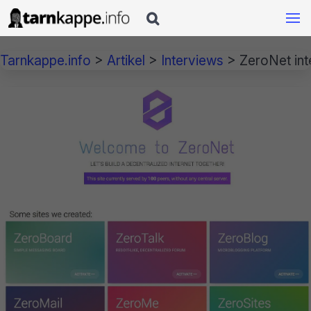

Tarnkappe.info
>
Artikel
>
Interviews
>
ZeroNet inte