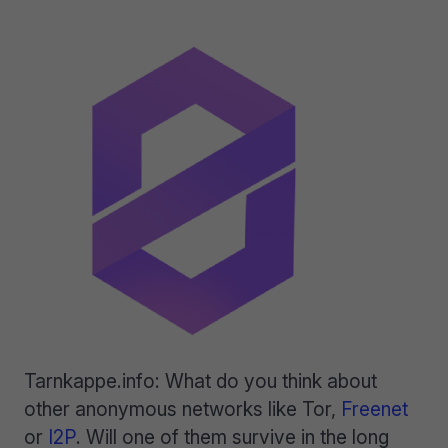
Tarnkappe.info: What do you think about
other anonymous networks like Tor,
Freenet
or
I2P
. Will one of them survive in the long