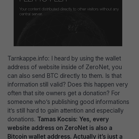
Tarnkappe.info: I heard by using the wallet
address of website inside of ZeroNet, you
can also send BTC directly to them. Is that
information still valid? Does this happen very
often that site owners get a donation? For
someone who’s publishing good informations
it’s still hard to gain attention and especially
donations.
Tamas Kocsis: Yes, every
website address on ZeroNet is also a
Bitcoin wallet address. Actually it’s just a