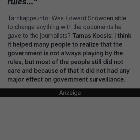
rules…“
Tarnkappe.info: Was Edward Snowden able
to change anything with the documents he
gave to the journalists?
Tamas Kocsis: I think
it helped many people to realize that the
government is not always playing by the
rules, but most of the people still did not
care and because of that it did not had any
major effect on government surveillance.