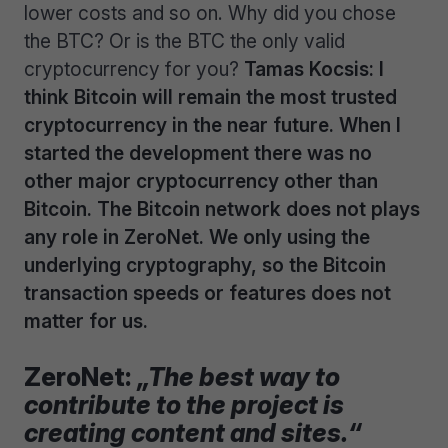
lower costs and so on. Why did you chose
the BTC? Or is the BTC the only valid
cryptocurrency for you?
Tamas Kocsis: I
think Bitcoin will remain the most trusted
cryptocurrency in the near future. When I
started the development there was no
other major cryptocurrency other than
Bitcoin. The Bitcoin network does not plays
any role in ZeroNet. We only using the
underlying cryptography, so the Bitcoin
transaction speeds or features does not
matter for us.
ZeroNet:
„The best way to
contribute to the project is
creating content and sites.“