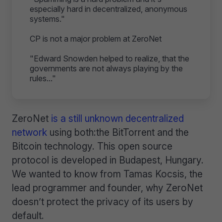
especially hard in decentralized, anonymous
systems."
CP is not a major problem at ZeroNet
"Edward Snowden helped to realize, that the
governments are not always playing by the
rules..."
ZeroNet
is a still unknown decentralized
network
using both:the BitTorrent and the
Bitcoin technology. This open source
protocol is developed in Budapest, Hungary.
We wanted to know from Tamas Kocsis, the
lead programmer and founder, why ZeroNet
doesn’t protect the privacy of its users by
default.