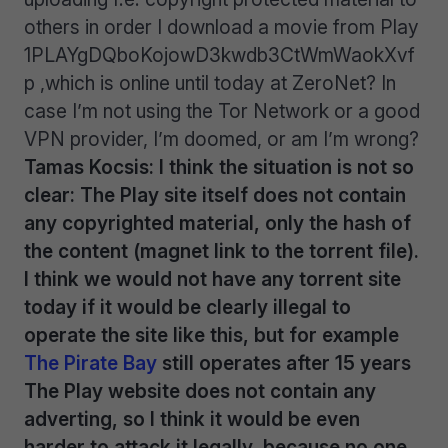
others in order I download a movie from Play
1PLAYgDQboKojowD3kwdb3CtWmWaokXvf
p ,which is online until today at ZeroNet? In
case I’m not using the Tor Network or a good
VPN provider, I’m doomed, or am I’m wrong?
Tamas Kocsis: I think the situation is not so
clear: The Play site itself does not contain
any copyrighted material, only the hash of
the content (magnet link to the torrent file).
I think we would not have any torrent site
today if it would be clearly illegal to
operate the site like this, but for example
The Pirate Bay
still operates after 15 years
The Play website does not contain any
adverting, so I think it would be even
harder to attack it legally, because no one