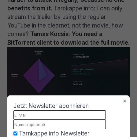
benefits from it.
Tarnkappe.info: I can only
stream the trailer by using the regular
YouTube in the clearnet, not the movie, how
comes?
Tamas Kocsis: You need a
BitTorrent client to download the full movie.
×
Jetzt Newsletter abonnieren
ZeroNet is still in early stages.
Tarnkappe.info Newsletter