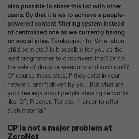
also possible to share this list with other
users. By that it tries to achieve a people-
powered content filtering system instead
of centralized one as we currently having
on social sites.
Tarnkappe.info: What about
child porn etc.? Is it possible for you as the
lead programmer to circumvent that? Or f.e.
the sale of drugs or weapons and such stuff?
Of course those sites, if they exist in your
network, aren’t driven by you. But what are
your feelings about people abusing networks
like I2P, Freenet, Tor etc. in order to offer
such material?
CP is not a major problem at
ZeroNet