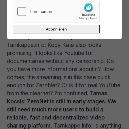
Tarnkappe.info: Okay, and how quick are the
downloads?
Tamas Kocsis: The speed of
the download only determined by the
upload speed of the users who are
currently serving the required files.
Tarnkappe.info: Kopy Kate also looks
promising. It looks like Youtube for
documentaries without any censorship. Do
you have more informations about it? How
comes, the streaming is in this case quick
enough for ZeroNet? Or is it for real YouTube
from the clearnet? I’m confused.
Tamas
Kocsis: ZeroNet is still in early stages. We
still need much more users to build a
reliable, fast and decentralized video
sharing platform.
Tarnkappe.info: Is anything