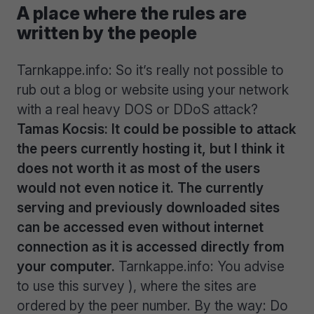
A place where the rules are
written by the people
Tarnkappe.info: So it’s really not possible to
rub out a blog or website using your network
with a real heavy DOS or DDoS attack?
Tamas Kocsis: It could be possible to attack
the peers currently hosting it, but I think it
does not worth it as most of the users
would not even notice it. The currently
serving and previously downloaded sites
can be accessed even without internet
connection as it is accessed directly from
your computer.
Tarnkappe.info: You advise
to use this survey ), where the sites are
ordered by the peer number. By the way: Do