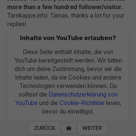
more than a few hundred follower/visitor.
Tarnkappe.info: Tamas, thanks a lot for your
replies!
Inhalte von YouTube erlauben?
Diese Seite enthält Inhalte, die von
YouTube bereitgestellt werden. Wir bitten
dich um deine Zustimmung, bevor wir die
Inhalte laden, da sie Cookies und andere
Technologien verwenden können. Du
solltest die
Datenschutzerklärung von
YouTube
und die
Cookie-Richtlinie
lesen,
bevor du einwilligst.
Inhalte immer laden von YouTube.
ZURÜCK
WEITER
