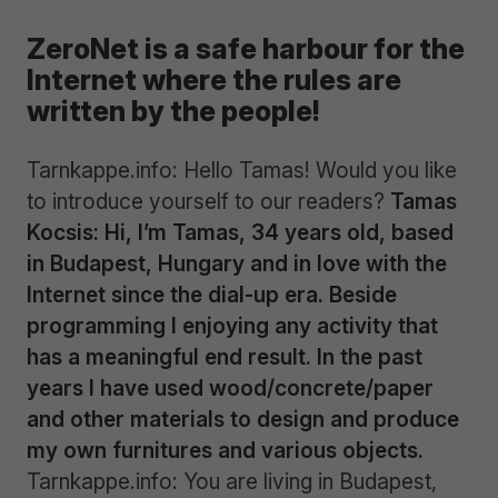
ZeroNet is a safe harbour for the
Internet where the rules are
written by the people!
Tarnkappe.info: Hello Tamas! Would you like
to introduce yourself to our readers?
Tamas
Kocsis: Hi, I’m Tamas, 34 years old, based
in Budapest, Hungary and in love with the
Internet since the dial-up era. Beside
programming I enjoying any activity that
has a meaningful end result. In the past
years I have used wood/concrete/paper
and other materials to design and produce
my own furnitures and various objects.
Tarnkappe.info: You are living in Budapest,