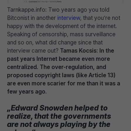
Tarnkappe.info: Two years ago you told
Bitconist in another
interview
, that you’re not
happy with the development of the internet.
Speaking of censorship, mass surveillance
and so on, what did change since that
interview came out?
Tamas Kocsis: In the
past years Internet became even more
centralized. The over-regulation, and
proposed copyright laws (like Article 13)
are even more scarier for me than it was a
few years ago.
„Edward Snowden helped to
realize, that the governments
are not always playing by the