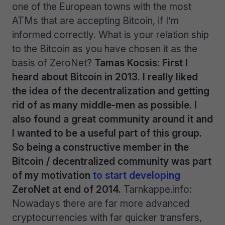
one of the European towns with the most
ATMs that are accepting Bitcoin, if I’m
informed correctly. What is your relation ship
to the Bitcoin as you have chosen it as the
basis of ZeroNet?
Tamas Kocsis: First I
heard about Bitcoin in 2013. I really liked
the idea of the decentralization and getting
rid of as many middle-men as possible. I
also found a great community around it and
I wanted to be a useful part of this group.
So being a constructive member in the
Bitcoin / decentralized community was part
of my motivation
to start developing
ZeroNet at end of 2014.
Tarnkappe.info:
Nowadays there are far more advanced
cryptocurrencies with far quicker transfers,