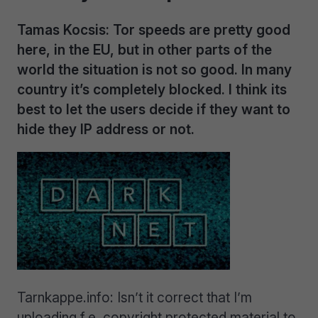
Tamas Kocsis: Tor speeds are pretty good
here, in the EU, but in other parts of the
world the situation is not so good. In many
country it’s completely blocked. I think its
best to let the users decide if they want to
hide they IP address or not.
Tarnkappe.info: Isn’t it correct that I’m
uploading f.e. copyright protected material to