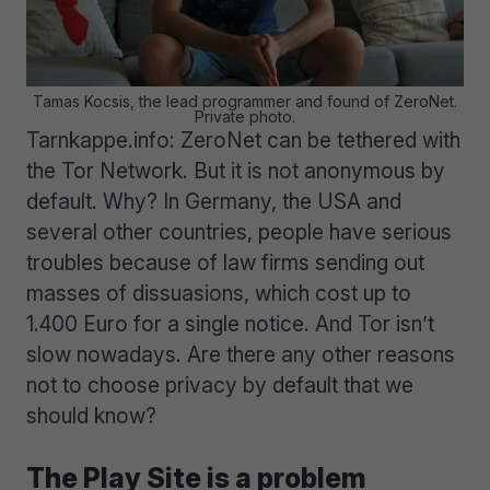
Tamas Kocsis, the lead programmer and found of ZeroNet.
Private photo.
Tarnkappe.info: ZeroNet can be tethered with
the Tor Network. But it is not anonymous by
default. Why? In Germany, the USA and
several other countries, people have serious
troubles because of law firms sending out
masses of dissuasions, which cost up to
1.400 Euro for a single notice. And Tor isn’t
slow nowadays. Are there any other reasons
not to choose privacy by default that we
should know?
The Play Site is a problem