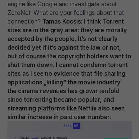
engine like Google and investigate about
ZeroNet. What are your feelings about that
connection?
Tamas Kocsis: I think Torrent
sites are in the gray area: they are morally
accepted by the people, it’s not clearly
decided yet if it’s against the law or not,
but of course the copyright holders want to
shut them down.
I cannot condemn torrent
sites as I see no evidence that file sharing
applications „killing“ the movie industry:
the cinema revenues has grown tenfold
since torrenting became popular, and
streaming platforms like Netflix also seen
similar increase in paid user number.