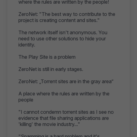
where the rules are written by the people!
ZeroNet: "The best way to contribute to the
project is creating content and sites."
The network itself isn't anonymous. You
need to use other solutions to hide your
identity.
The Play Site is a problem
ZeroNet is still in early stages.
ZeroNet: „Torrent sites are in the gray area“
A place where the rules are written by the
people
"I cannot condemn torrent sites as I see no
evidence that file sharing applications are
'killing' the movie industry..."
"Spamming is a hard problem and it's