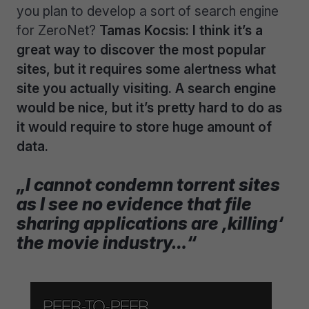
you plan to develop a sort of search engine
for ZeroNet?
Tamas Kocsis: I think it’s a
great way to discover the most popular
sites, but it requires some alertness what
site you actually visiting. A search engine
would be nice, but it’s pretty hard to do as
it would require to store huge amount of
data.
„I cannot condemn torrent sites
as I see no evidence that file
sharing applications are ‚killing‘
the movie industry…“