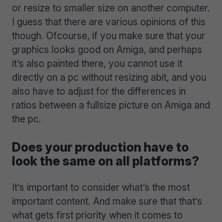
or resize to smaller size on another computer.
I guess that there are various opinions of this
though. Ofcourse, if you make sure that your
graphics looks good on Amiga, and perhaps
it’s also painted there, you cannot use it
directly on a pc without resizing abit, and you
also have to adjust for the differences in
ratios between a fullsize picture on Amiga and
the pc.
Does your production have to
look the same on all platforms?
It’s important to consider what’s the most
important content. And make sure that that’s
what gets first priority when it comes to