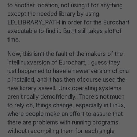
to another location, not using it for anything
except the needed library by using
LD_LIBRARY_PATH in order for the Eurochart
executable to find it. But it still takes alot of
time.
Now, this isn’t the fault of the makers of the
intellinuxversion of Eurochart, I guess they
just happened to have a newer version of gnu
c installed, and it has then ofcourse used the
new library aswell. Unix operating systems
aren’t really demofriendly. There’s not much
to rely on, things change, especially in Linux,
where people make an effort to assure that
there are problems with running programs
without recompiling them for each single