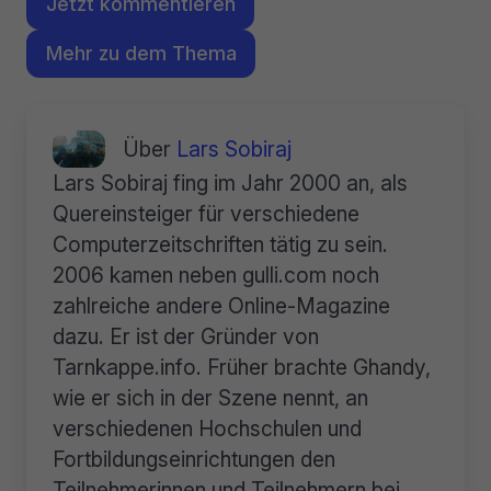
Jetzt kommentieren
Mehr zu dem Thema
Über
Lars Sobiraj
Lars Sobiraj fing im Jahr 2000 an, als
Quereinsteiger für verschiedene
Computerzeitschriften tätig zu sein.
2006 kamen neben gulli.com noch
zahlreiche andere Online-Magazine
dazu. Er ist der Gründer von
Tarnkappe.info. Früher brachte Ghandy,
wie er sich in der Szene nennt, an
verschiedenen Hochschulen und
Fortbildungseinrichtungen den
Teilnehmerinnen und Teilnehmern bei,