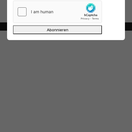
out all versions, if you don’t do it out of
curiosity.