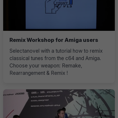
Remix Workshop for Amiga users
Selectanovel with a tutorial how to remix
classical tunes from the c64 and Amiga.
Choose your weapon: Remake,
Rearrangement & Remix !