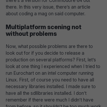
there’s a version for Commodore 64 out
there. In this very issue, there’s an article
about coding a mag on said computer.
Multiplatform scening not
without problems
Now, what possible problems are there to
look out for if you decide to release a
production on several platforms? First, let’s
look at one thing I experienced when I tried to
run Eurochart on an intel computer running
Linux. First, of course you need to have all
necessary libraries installed. I made sure to
have all the sdllibraries installed. I don’t
remember if there were much I didn’t have
from before, so it shouldn’t be too much work