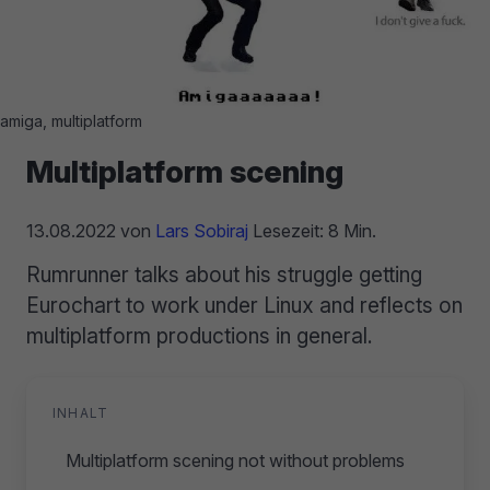
amiga, multiplatform
Multiplatform scening
13.08.2022
von
Lars Sobiraj
Lesezeit: 8 Min.
Rumrunner talks about his struggle getting
Eurochart to work under Linux and reflects on
multiplatform productions in general.
INHALT
Multiplatform scening not without problems