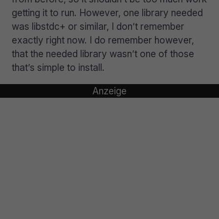
getting it to run. However, one library needed
was libstdc+ or similar, I don’t remember
exactly right now. I do remember however,
that the needed library wasn’t one of those
that’s simple to install.