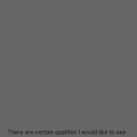
There are certain qualities I would like to see