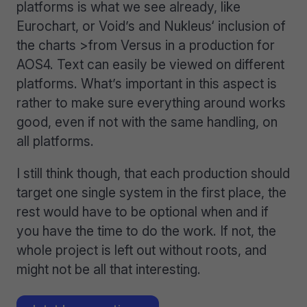
platforms is what we see already, like
Eurochart, or Void’s and Nukleus‘ inclusion of
the charts >from Versus in a production for
AOS4. Text can easily be viewed on different
platforms. What’s important in this aspect is
rather to make sure everything around works
good, even if not with the same handling, on
all platforms.
I still think though, that each production should
target one single system in the first place, the
rest would have to be optional when and if
you have the time to do the work. If not, the
whole project is left out without roots, and
might not be all that interesting.