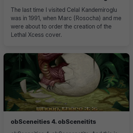
The last time I visited Celal Kandemiroglu
was in 1991, when Marc (Rosocha) and me
were about to order the creation of the
Lethal Xcess cover.
obSceneities 4. obSceneitits