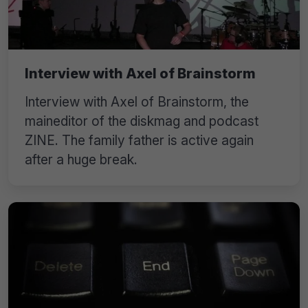
Interview with Axel of Brainstorm
Interview with Axel of Brainstorm, the
maineditor of the diskmag and podcast
ZINE. The family father is active again
after a huge break.