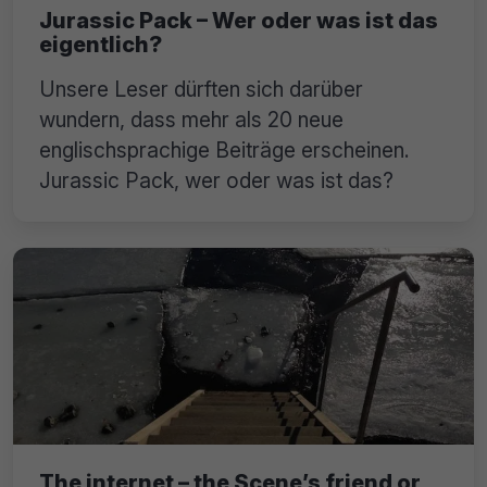
Jurassic Pack – Wer oder was ist das
eigentlich?
Unsere Leser dürften sich darüber
wundern, dass mehr als 20 neue
englischsprachige Beiträge erscheinen.
Jurassic Pack, wer oder was ist das?
The internet – the Scene’s friend or