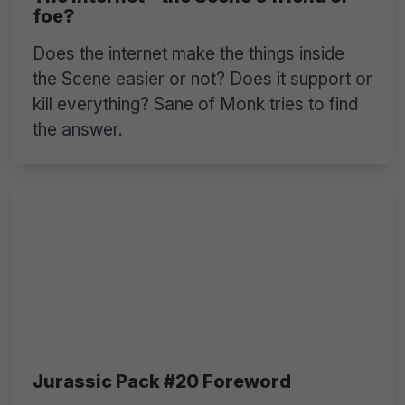
foe?
Does the internet make the things inside
the Scene easier or not? Does it support or
kill everything? Sane of Monk tries to find
the answer.
Jurassic Pack #20 Foreword