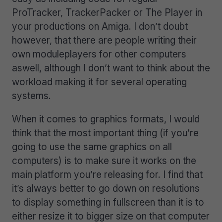
ProTracker, TrackerPacker or The Player in
your productions on Amiga. I don’t doubt
however, that there are people writing their
own moduleplayers for other computers
aswell, although I don’t want to think about the
workload making it for several operating
systems.
When it comes to graphics formats, I would
think that the most important thing (if you’re
going to use the same graphics on all
computers) is to make sure it works on the
main platform you’re releasing for. I find that
it’s always better to go down on resolutions
to display something in fullscreen than it is to
either resize it to bigger size on that computer