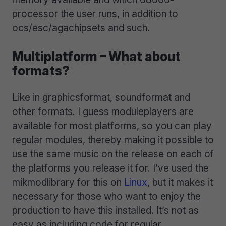
processor the user runs, in addition to
ocs/esc/agachipsets and such.
Multiplatform – What about
formats?
Like in graphicsformat, soundformat and
other formats. I guess moduleplayers are
available for most platforms, so you can play
regular modules, thereby making it possible to
use the same music on the release on each of
the platforms you release it for. I’ve used the
mikmodlibrary for this on
Linux
, but it makes it
necessary for those who want to enjoy the
production to have this installed. It’s not as
easy as including code for regular