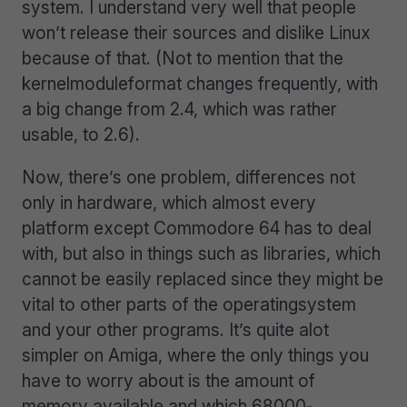
system. I understand very well that people
won’t release their sources and dislike Linux
because of that. (Not to mention that the
kernelmoduleformat changes frequently, with
a big change from 2.4, which was rather
usable, to 2.6).
Now, there’s one problem, differences not
only in hardware, which almost every
platform except Commodore 64 has to deal
with, but also in things such as libraries, which
cannot be easily replaced since they might be
vital to other parts of the operatingsystem
and your other programs. It’s quite alot
simpler on Amiga, where the only things you
have to worry about is the amount of
memory available and which 68000-