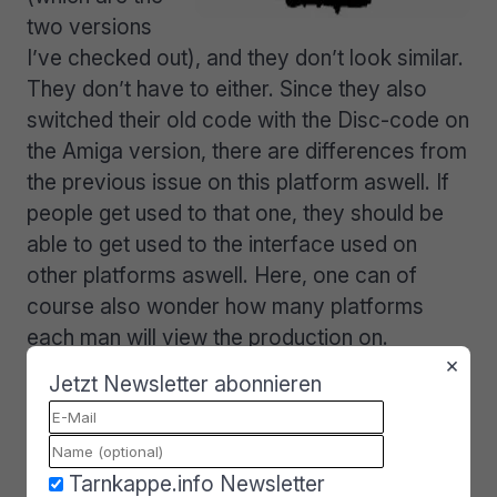
two versions
I’ve checked out), and they don’t look similar.
They don’t have to either. Since they also
switched their old code with the Disc-code on
the Amiga version, there are differences from
the previous issue on this platform aswell. If
people get used to that one, they should be
able to get used to the interface used on
other platforms aswell. Here, one can of
course also wonder how many platforms
each man will view the production on.
×
Jetzt Newsletter abonnieren
Perhaps somebody will view it on a pc at
work or in school, then look at the Amiga
version at home. Since articles and charts are
the same, there’s not really a point in trying
Tarnkappe.info Newsletter