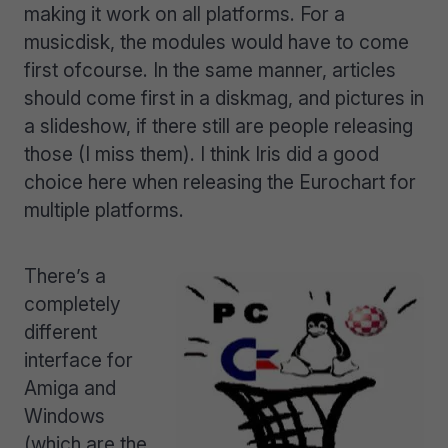
making it work on all platforms. For a
musicdisk, the modules would have to come
first ofcourse. In the same manner, articles
should come first in a diskmag, and pictures in
a slideshow, if there still are people releasing
those (I miss them). I think Iris did a good
choice here when releasing the Eurochart for
multiple platforms.
There’s a
completely
different
interface for
Amiga and
Windows
(which are the