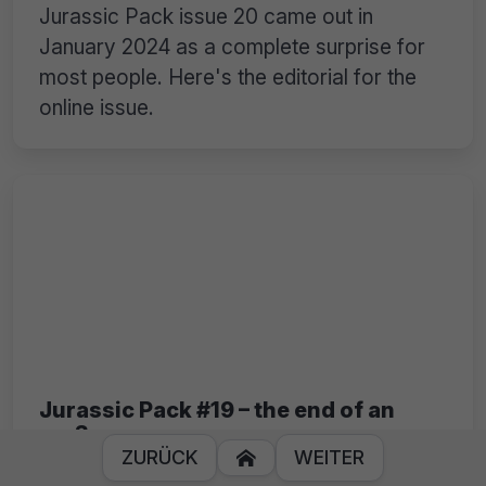
Jurassic Pack issue 20 came out in
January 2024 as a complete surprise for
most people. Here's the editorial for the
online issue.
Jurassic Pack #19 – the end of an
era?
ZURÜCK
WEITER

Ghandy was missing some more support