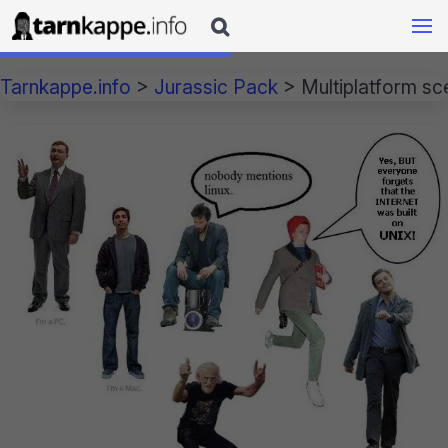

Tarnkappe.info
>
Jurassic Pack
>
Multiplatform sc