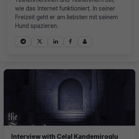
wie das Internet funktioniert. In seiner
Freizeit geht er am liebsten mit seinem
Hund spazieren.





Interview with Celal Kandemiroglu