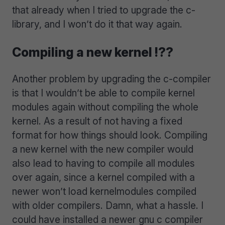
that already when I tried to upgrade the c-
library, and I won’t do it that way again.
Compiling a new kernel !??
Another problem by upgrading the c-compiler
is that I wouldn’t be able to compile kernel
modules again without compiling the whole
kernel. As a result of not having a fixed
format for how things should look. Compiling
a new kernel with the new compiler would
also lead to having to compile all modules
over again, since a kernel compiled with a
newer won’t load kernelmodules compiled
with older compilers. Damn, what a hassle. I
could have installed a newer gnu c compiler