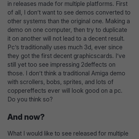
in releases made for multiple platforms. First
of all, I don’t want to see demos converted to
other systems than the original one. Making a
demo on one computer, then try to duplicate
it on another will not lead to a decent result.
Pc’s traditionally uses much 3d, ever since
they got the first decent graphicscards. I’ve
still yet too see impressing 2deffects on
those. I don’t think a traditional Amiga demo
with scrollers, bobs, sprites, and lots of
coppereffects ever will look good on a pc.
Do you think so?
And now?
What I would like to see released for multiple