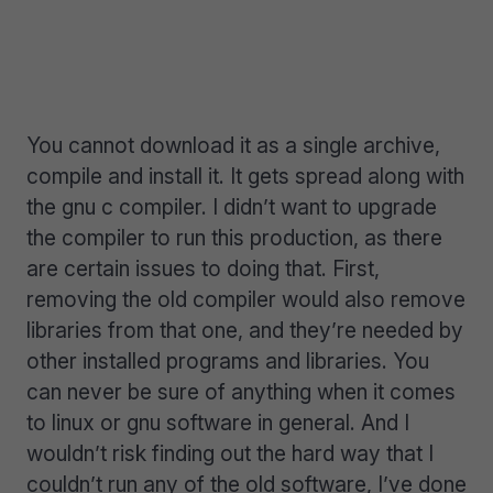
You cannot download it as a single archive,
compile and install it. It gets spread along with
the gnu c compiler. I didn’t want to upgrade
the compiler to run this production, as there
are certain issues to doing that. First,
removing the old compiler would also remove
libraries from that one, and they’re needed by
other installed programs and libraries. You
can never be sure of anything when it comes
to linux or gnu software in general. And I
wouldn’t risk finding out the hard way that I
couldn’t run any of the old software, I’ve done