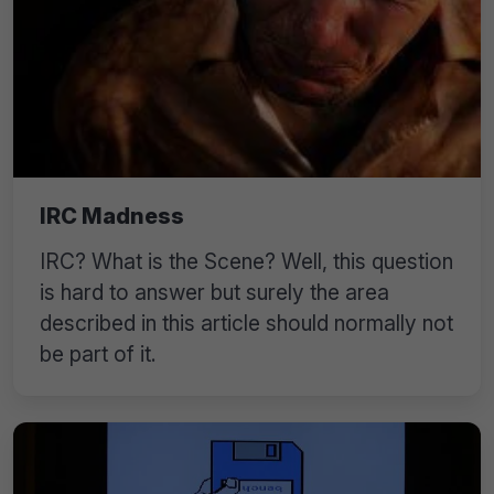
IRC Madness
IRC? What is the Scene? Well, this question
is hard to answer but surely the area
described in this article should normally not
be part of it.