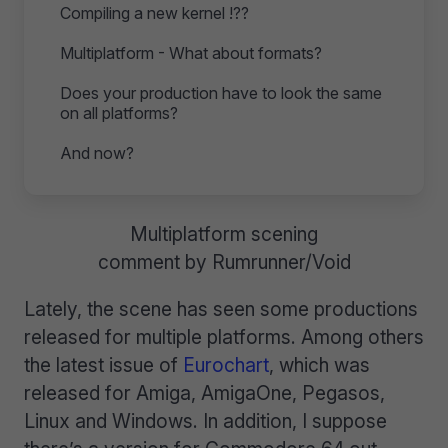
Compiling a new kernel !??
Multiplatform - What about formats?
Does your production have to look the same
on all platforms?
And now?
Multiplatform scening
comment by Rumrunner/Void
Lately, the scene has seen some productions
released for multiple platforms. Among others
the latest issue of
Eurochart
, which was
released for Amiga, AmigaOne, Pegasos,
Linux and Windows. In addition, I suppose