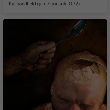
the handheld game console GP2x.