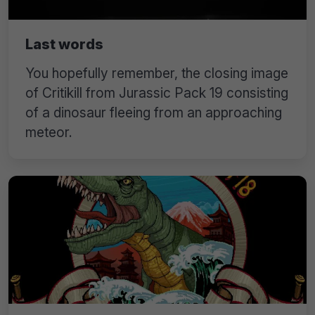
Last words
You hopefully remember, the closing image
of Critikill from Jurassic Pack 19 consisting
of a dinosaur fleeing from an approaching
meteor.