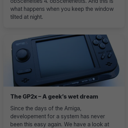
obSceneities 4. obScenenetits. And this is
what happens when you keep the window
tilted at night.
The GP2x – A geek’s wet dream
Since the days of the Amiga,
developement for a system has never
been this easy again. We have a look at