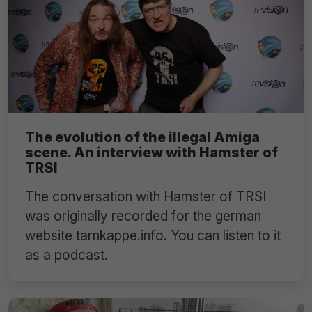
The evolution of the illegal Amiga
scene. An interview with Hamster of
TRSI
The conversation with Hamster of TRSI
was originally recorded for the german
website tarnkappe.info. You can listen to it
as a podcast.