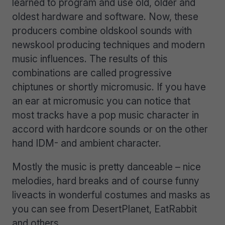
learned to program and use old, older and
oldest hardware and software. Now, these
producers combine oldskool sounds with
newskool producing techniques and modern
music influences. The results of this
combinations are called progressive
chiptunes or shortly micromusic. If you have
an ear at micromusic you can notice that
most tracks have a pop music character in
accord with hardcore sounds or on the other
hand IDM- and ambient character.
Mostly the music is pretty danceable – nice
melodies, hard breaks and of course funny
liveacts in wonderful costumes and masks as
you can see from DesertPlanet, EatRabbit
and others.