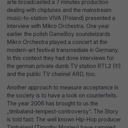
arte broadcasted a 7 minutes production
dealing with chiptunes and the mainstream
music-tv-station VIVA (Poland) presented a
interview with Mikro Orchestra. One year
earlier the polish GameBoy soundwizards
Mikro Orchestra played a concert at the
modern-art festival transmediale in Germany.
In this context they had done interviews for
the german private dumb TV station RTL2 (!!!)
and the public TV channel ARD, too.
Another approach to measure acceptance in
the society is to have a look on counterfeits.
The year 2006 has brought to us the
„timbaland-tempest-controversy“. The Story
is told fast: The well known Hip-Hop producer
Timbaland (Timothy Mosley) have sampled