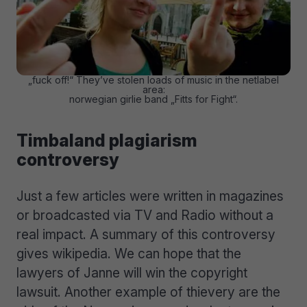
„fuck off!“ They’ve stolen loads of music in the netlabel
area:
norwegian girlie band „Fitts for Fight“.
Timbaland plagiarism
controversy
Just a few articles were written in magazines
or broadcasted via TV and Radio without a
real impact. A summary of this controversy
gives wikipedia. We can hope that the
lawyers of Janne will win the copyright
lawsuit. Another example of thievery are the