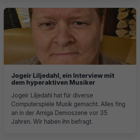
Jogeir Liljedahl, ein Interview mit
dem hyperaktiven Musiker
Jogeir Liljedahl hat für diverse
Computerspiele Musik gemacht. Alles fing
an in der Amiga Demoszene vor 35
Jahren. Wir haben ihn befragt.