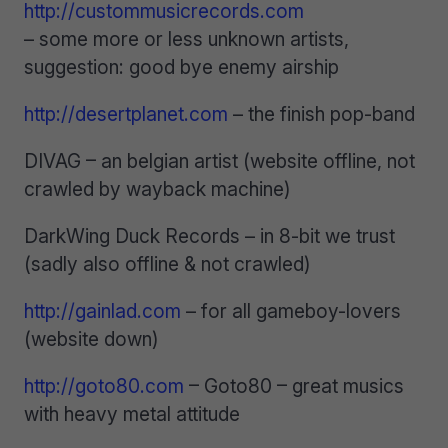
http://custommusicrecords.com
– some more or less unknown artists,
suggestion: good bye enemy airship
http://desertplanet.com
– the finish pop-band
DIVAG – an belgian artist (website offline, not
crawled by wayback machine)
DarkWing Duck Records – in 8-bit we trust
(sadly also offline & not crawled)
http://gainlad.com
– for all gameboy-lovers
(website down)
http://goto80.com
– Goto80 – great musics
with heavy metal attitude