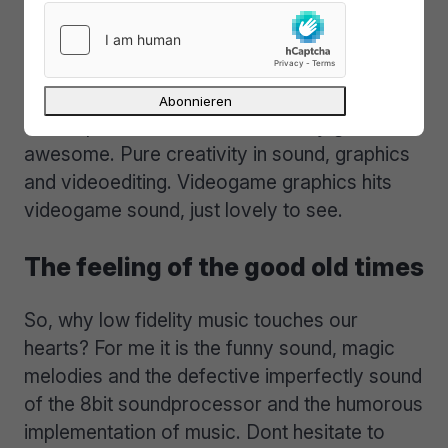
of the rare chiptune-parties, micromusic
events or demoscene parties. Or you have a
look at youtube.com or similar services
searching for the keywords micromusic, 8bit
and chiptune. The results are really great and
awesome. Pure creativity in sound, graphics
and videoediting. Videogame graphics hits
videogame sound, just lovely to see.
The feeling of the good old times
So, why low fidelity music touches our
hearts? For me it is the funny sound, magic
melodies and the defective imperfectly sound
of the 8bit soundprocessor and the humorous
implementation of music. Dont hesitate to