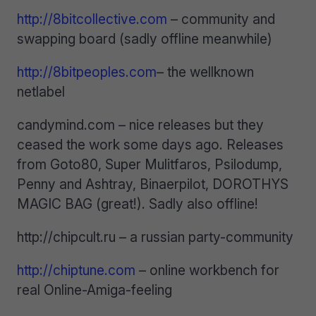
http://8bitcollective.com
– community and
swapping board (sadly offline meanwhile)
http://8bitpeoples.com
– the wellknown
netlabel
candymind.com – nice releases but they
ceased the work some days ago. Releases
from Goto80, Super Mulitfaros, Psilodump,
Penny and Ashtray, Binaerpilot, DOROTHYS
MAGIC BAG (great!). Sadly also offline!
http://chipcult.ru – a russian party-community
http://chiptune.com
– online workbench for
real Online-Amiga-feeling