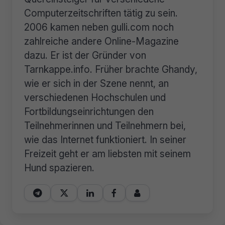
Computerzeitschriften tätig zu sein.
2006 kamen neben gulli.com noch
zahlreiche andere Online-Magazine
dazu. Er ist der Gründer von
Tarnkappe.info. Früher brachte Ghandy,
wie er sich in der Szene nennt, an
verschiedenen Hochschulen und
Fortbildungseinrichtungen den
Teilnehmerinnen und Teilnehmern bei,
wie das Internet funktioniert. In seiner
Freizeit geht er am liebsten mit seinem
Hund spazieren.




