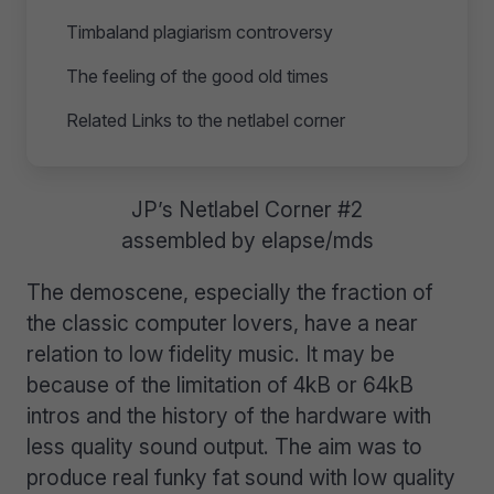
Timbaland plagiarism controversy
The feeling of the good old times
Related Links to the netlabel corner
JP’s Netlabel Corner #2
assembled by elapse/mds
The demoscene, especially the fraction of
the classic computer lovers, have a near
relation to low fidelity music. It may be
because of the limitation of 4kB or 64kB
intros and the history of the hardware with
less quality sound output. The aim was to
produce real funky fat sound with low quality