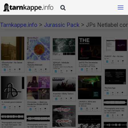

Tarnkappe.info
>
Jurassic Pack
>
JPs Netlabel co