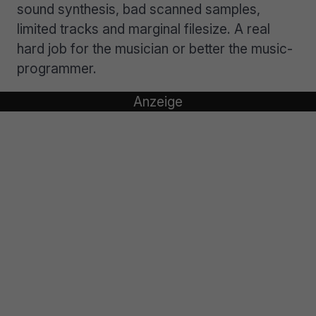
sound synthesis, bad scanned samples,
limited tracks and marginal filesize. A real
hard job for the musician or better the music-
programmer.