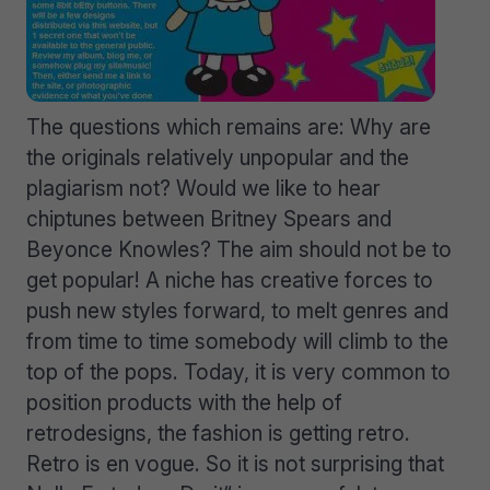
The questions which remains are: Why are
the originals relatively unpopular and the
plagiarism not? Would we like to hear
chiptunes between Britney Spears and
Beyonce Knowles? The aim should not be to
get popular! A niche has creative forces to
push new styles forward, to melt genres and
from time to time somebody will climb to the
top of the pops. Today, it is very common to
position products with the help of
retrodesigns, the fashion is getting retro.
Retro is en vogue. So it is not surprising that