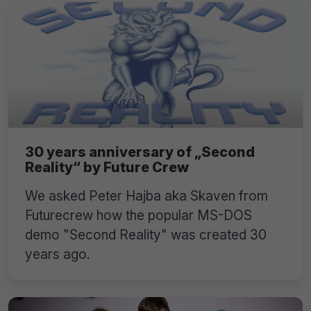
30 years anniversary of „Second
Reality“ by Future Crew
We asked Peter Hajba aka Skaven from
Futurecrew how the popular MS-DOS
demo "Second Reality" was created 30
years ago.