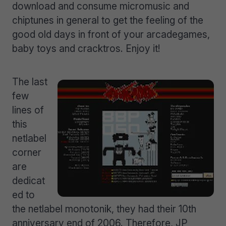
download and consume micromusic and
chiptunes in general to get the feeling of the
good old days in front of your arcadegames,
baby toys and cracktros. Enjoy it!
The last
few
lines of
this
netlabel
corner
are
dedicat
ed to
the netlabel monotonik, they had their 10th
anniversary end of 2006. Therefore, JP