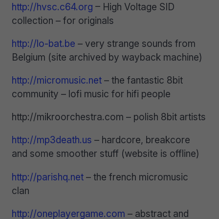
http://hvsc.c64.org
– High Voltage SID
collection – for originals
http://lo-bat.be
– very strange sounds from
Belgium (site archived by wayback machine)
http://micromusic.net
– the fantastic 8bit
community – lofi music for hifi people
http://mikroorchestra.com – polish 8bit artists
http://mp3death.us
– hardcore, breakcore
and some smoother stuff (website is offline)
http://parishq.net
– the french micromusic
clan
http://oneplayergame.com
– abstract and