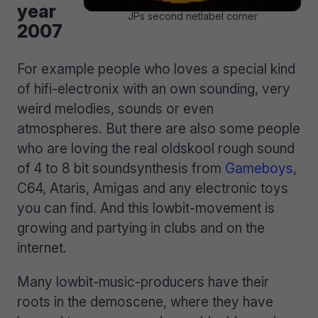
year
JPs second netlabel corner
2007
For example people who loves a special kind
of hifi-electronix with an own sounding, very
weird melodies, sounds or even
atmospheres. But there are also some people
who are loving the real oldskool rough sound
of 4 to 8 bit soundsynthesis from
Gameboys
,
C64, Ataris, Amigas and any electronic toys
you can find. And this lowbit-movement is
growing and partying in clubs and on the
internet.
Many lowbit-music-producers have their
roots in the demoscene, where they have