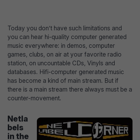
Today you don’t have such limitations and
you can hear hi-quality computer generated
music everywhere: in demos, computer
games, clubs, on air at your favorite radio
station, on uncountable CDs, Vinyls and
databases. Hifi-computer generated music
has become a kind of main stream. But if
there is a main stream there always must be a
counter-movement.
Netla
bels
in the