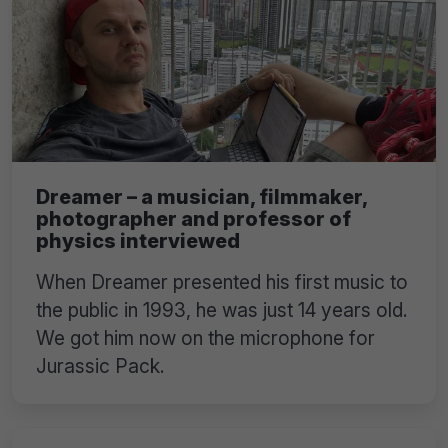
Dreamer – a musician, filmmaker,
photographer and professor of
physics interviewed
When Dreamer presented his first music to
the public in 1993, he was just 14 years old.
We got him now on the microphone for
Jurassic Pack.