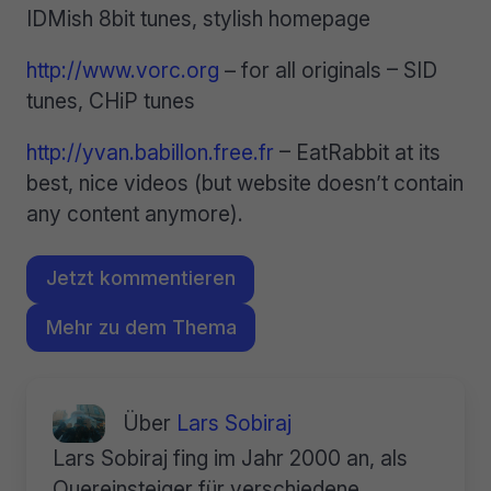
IDMish 8bit tunes, stylish homepage
http://www.vorc.org
– for all originals – SID
tunes, CHiP tunes
http://yvan.babillon.free.fr
– EatRabbit at its
best, nice videos (but website doesn’t contain
any content anymore).
Jetzt kommentieren
Mehr zu dem Thema
Über
Lars Sobiraj
Lars Sobiraj fing im Jahr 2000 an, als
Quereinsteiger für verschiedene