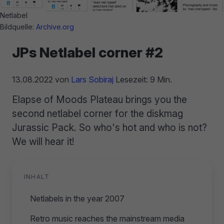
Netlabel
Bildquelle:
Archive.org
JPs Netlabel corner #2
13.08.2022
von
Lars Sobiraj
Lesezeit: 9 Min.
Elapse of Moods Plateau brings you the
second netlabel corner for the diskmag
Jurassic Pack. So who's hot and who is not?
We will hear it!
INHALT
Netlabels in the year 2007
Retro music reaches the mainstream media