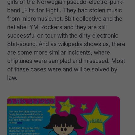
girls of the Norwegian pseudo-electro-punk-
band „Fitts for Fight“. They had stolen music
from micromusic.net, 8bit collective and the
netlabel YM Rockers and they are still
successful on tour with the dirty electronic
8bit-sound. And as wikipedia shows us, there
are some more similar incidents, where
chiptunes were sampled and missused. Most
of these cases were and will be solved by
law.