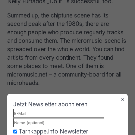
Nelly Furtados „Do it“ is successful, too.
Summed up, the chiptune scene has its
second peak after the 1980s, there are
enough people who produce reguarly tracks
and consume them. The micromusic-scene is
spreaded over the whole world. You can find
artists from every continent. They found
some places to meet. One of them is
micromusic.net – a community-board for all
microheads.
With the help of such boards the scene
×
Jetzt Newsletter abonnieren
communicates news, suggest software and
hardware synths and of course many many
micromusic. If you want to listen to Liveacts
and free micromusic you have to go to one
Tarnkappe.info Newsletter