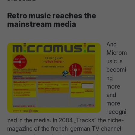
Retro music reaches the
mainstream media
And
Microm
usic is
becomi
ng
more
and
more
recogni
zed in the media. In 2004 „Tracks“ the niche-
magazine of the french-german TV channel