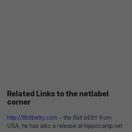
Related Links to the netlabel
corner
http://8bitbetty.com
– the 8bit bEttY from
USA, he has also a release at hippocamp.net