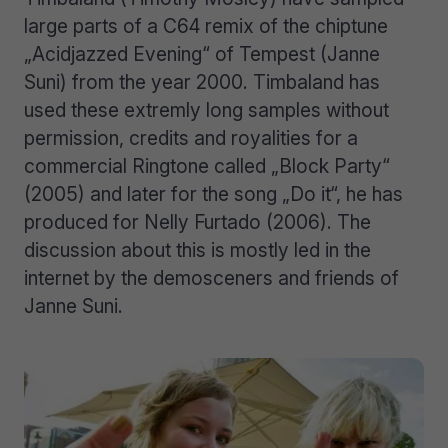
large parts of a C64 remix of the chiptune
„Acidjazzed Evening“ of Tempest (Janne
Suni) from the year 2000. Timbaland has
used these extremly long samples without
permission, credits and royalities for a
commercial Ringtone called „Block Party“
(2005) and later for the song „Do it“, he has
produced for Nelly Furtado (2006). The
discussion about this is mostly led in the
internet by the demosceners and friends of
Janne Suni.