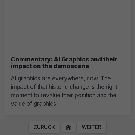
Commentary: AI Graphics and their
impact on the demoscene
AI graphics are everywhere, now. The
impact of that historic change is the right
moment to revalue their position and the
value of graphics.
ZURÜCK
WEITER
