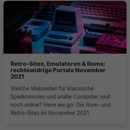
Retro-Sites, Emulatoren & Roms:
rechtswidrige Portale November
2021
Welche Webseiten für klassische
Spielkonsolen und uralte Computer sind
noch online? Here we go: Die Rom- und
Retro-Sites im November 2021.