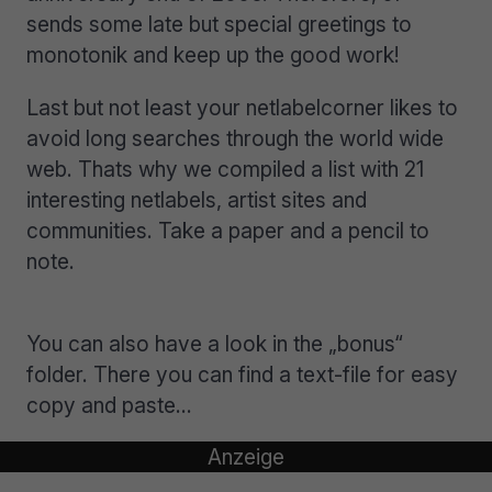
sends some late but special greetings to
monotonik and keep up the good work!
Last but not least your netlabelcorner likes to
avoid long searches through the world wide
web. Thats why we compiled a list with 21
interesting netlabels, artist sites and
communities. Take a paper and a pencil to
note.
You can also have a look in the „bonus“
folder. There you can find a text-file for easy
copy and paste…